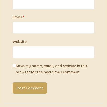
Email
*
Website
Save my name, email, and website in this
browser for the next time I comment.