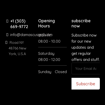
Opening
subscribe
+1 (303)
Hours
now
669-9772
info@damascusgrill.com
Mon-Fri
Subscribe now
08.00 - 10.00
for our new
Road NY
updates and
48766 New
Saturday
get regular
York, U.S.A
08.00 - 12.00
offers and stuff.
Sunday
Closed
Subscribe