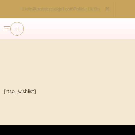
info@damascusgrill.com
Follow Us On
×
[rtsb_wishlist]